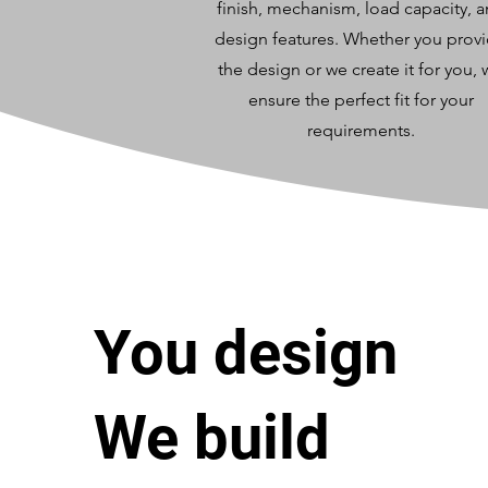
finish, mechanism, load capacity, 
design features. Whether you prov
the design or we create it for you,
ensure the perfect fit for your
requirements.
You design
We build