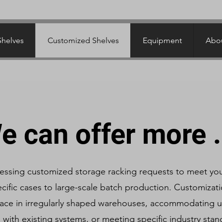
Shelves
Customized Shelves
Equipment
Abou
e can offer more .
ressing customized storage racking requests to meet yo
cific cases to large-scale batch production. Customizatio
ace in irregularly shaped warehouses, accommodating u
g with existing systems, or meeting specific industry sta