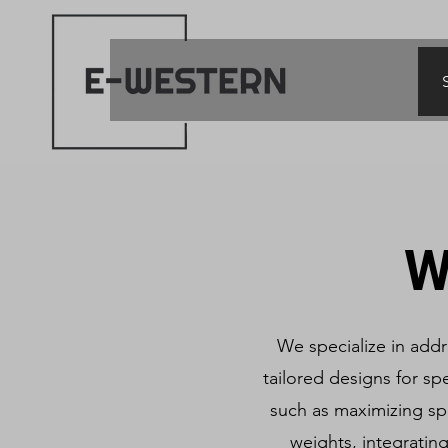
W
We specialize in add
tailored designs for spe
such as maximizing sp
weights, integratin