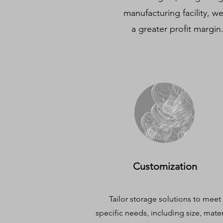
manufacturing facility, w
a greater profit margin
Customization
Tailor storage solutions to meet
specific needs, including size, mater