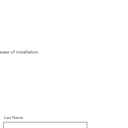
ase of installation.
Last Name