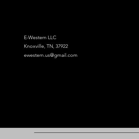
E-Western LLC
Knoxville, TN, 37922
ewestern.us@gmail.com