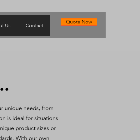
Quote Now
t Us
Contact
..
ur unique needs, from
n is ideal for situations
nique product sizes or
ndards. With our own