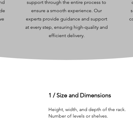
and
support through the entire process to
ide
ensure a smooth experience. Our
s
 we
experts provide guidance and support
c
at every step, ensuring high-quality and
efficient delivery.
1 / Size and Dimensions
Height, width, and depth of the rack.
Number of levels or shelves.