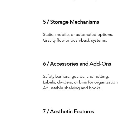
5 / Storage Mechanisms
Static, mobile, or automated options.
Gravity flow or push-back systems.
6 / Accessories and Add-Ons
Safety barriers, guards, and netting.
Labels, dividers, or bins for organization
Adjustable shelving and hooks.
7 / Aesthetic Features