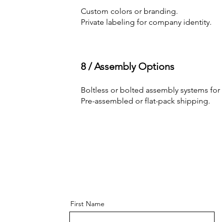
Custom colors or branding.
Private labeling for company identity.
8 / Assembly Options
Boltless or bolted assembly systems for e
Pre-assembled or flat-pack shipping.
First Name