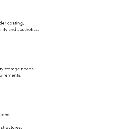
der coating,
lity and aesthetics.
ty storage needs.
uirements.
ions.
 structures.