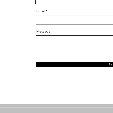
Email
Message
Se