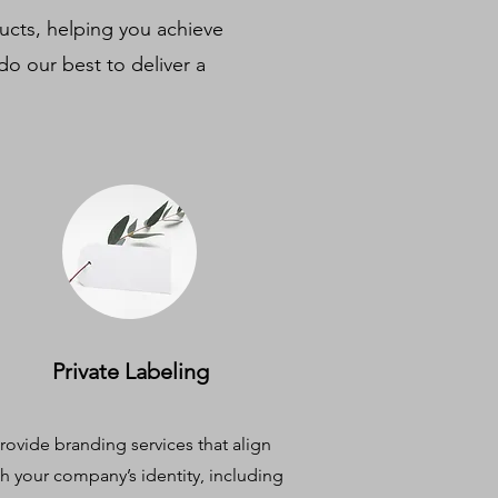
ducts, helping you achieve
do our best to deliver a
Private Labeling
rovide branding services that align
th your company’s identity, including