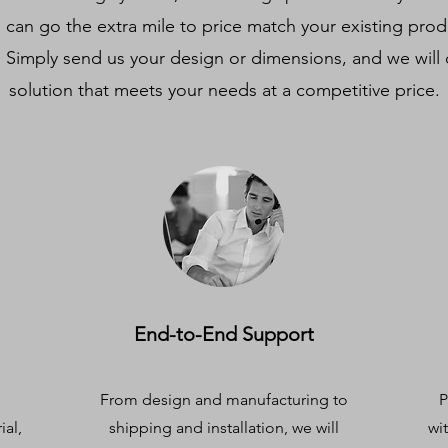
e can go the extra mile to price match your existing pro
. Simply send us your design or dimensions, and we will 
solution that meets your needs at a competitive price.
End-to-End Support
From design and manufacturing to
P
ial,
shipping and installation, we will
wi