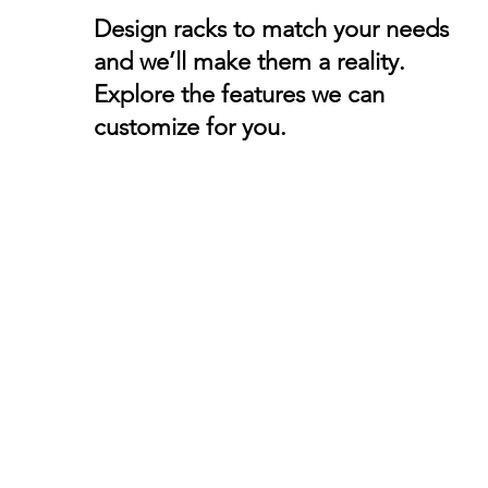
Design racks to match your needs
and we’ll make them a reality.
Explore the features we can
customize for you.