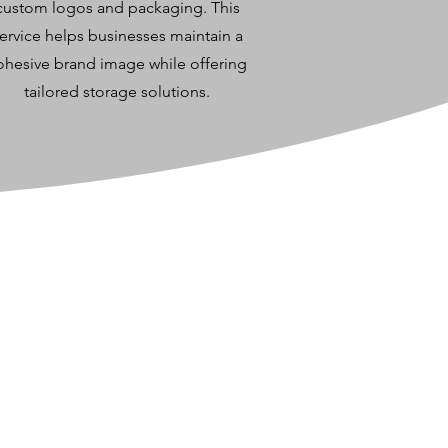
custom logos and packaging. This
ervice helps businesses maintain a
ohesive brand image while offering
tailored storage solutions.