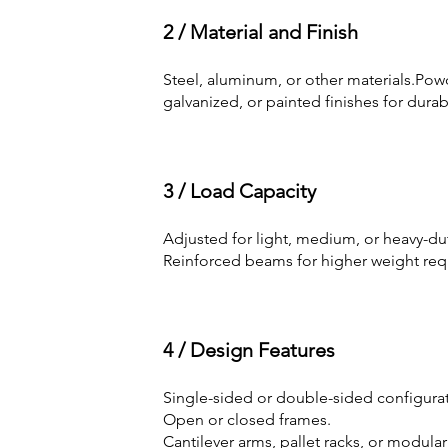
2 / Material and Finish
Steel, aluminum, or other materials.Pow
galvanized, or painted finishes for durabi
3 / Load Capacity
Adjusted for light, medium, or heavy-du
Reinforced beams for higher weight req
4 / Design Features
Single-sided or double-sided configurat
Open or closed frames.
Cantilever arms, pallet racks, or modular