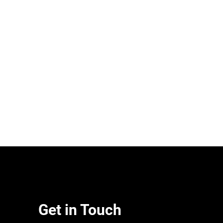
Get in Touch