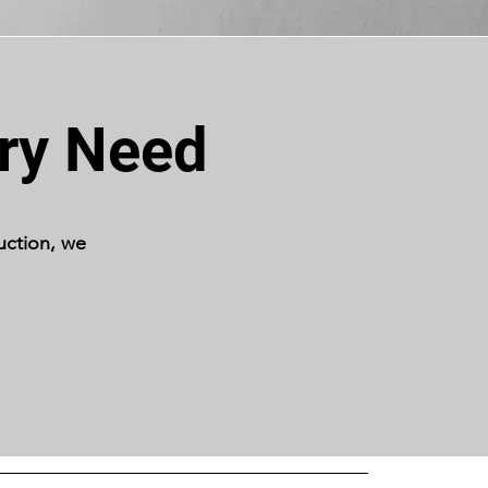
ery Need
uction, we