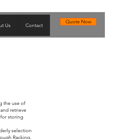
Quote Now
t Us
Contact
g the use of
 and retrieve
 for storing
derly selection
hrough Racking.