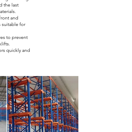
d the last
aterials.
front and
 suitable for
res to prevent
ifts.
ors quickly and