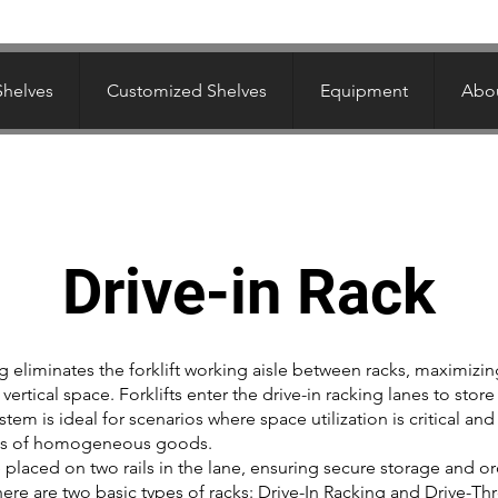
Shelves
Customized Shelves
Equipment
Abou
Drive-in Rack
ng eliminates the forklift working aisle between racks, maximizin
vertical space. Forklifts enter the drive-in racking lanes to store
ystem is ideal for scenarios where space utilization is critical and
ies of homogeneous goods.
e placed on two rails in the lane, ensuring secure storage and or
 There are two basic types of racks: Drive-In Racking and Drive-T