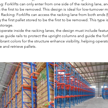
g: Forklifts can only enter from one side of the racking lane, an
s the first to be removed. This design is ideal for low-turnover m
Racking: Forklifts can access the racking lane from both ends (
 the first pallet stored to be the first to be removed. This type is
storage.
s operate inside the racking lanes, the design must include featu
s guide rails to protect the upright columns and guide the forkl
ibrant colors for the structure enhance visibility, helping operat
e and retrieve pallets.