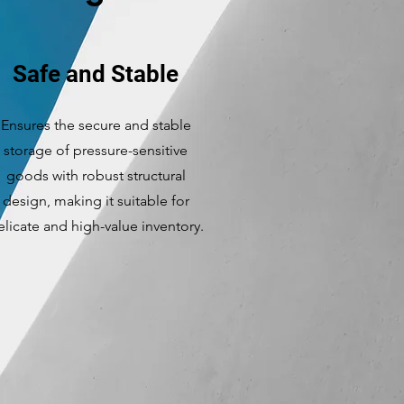
Safe and Stable
Ensures the secure and stable
storage of pressure-sensitive
goods with robust structural
design, making it suitable for
elicate and high-value inventory.