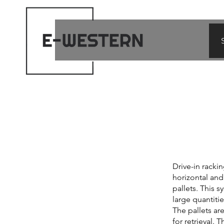
Drive-in racki
horizontal and 
pallets. This s
large quantit
The pallets ar
for retrieval.