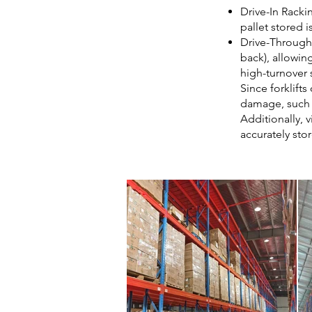
Drive-In Rackin
pallet stored i
Drive-Through 
back), allowing
high-turnover 
Since forklift
damage, such a
Additionally, v
accurately stor