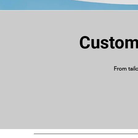
Custom 
From tail