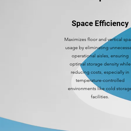
Space Efficiency
Maximizes floor and vertical sp
usage by eliminating unnecessa
operational aisles, ensuring
optimal storage density while
reducing costs, especially in
temperature-controlled
environments like cold storag
facilities.