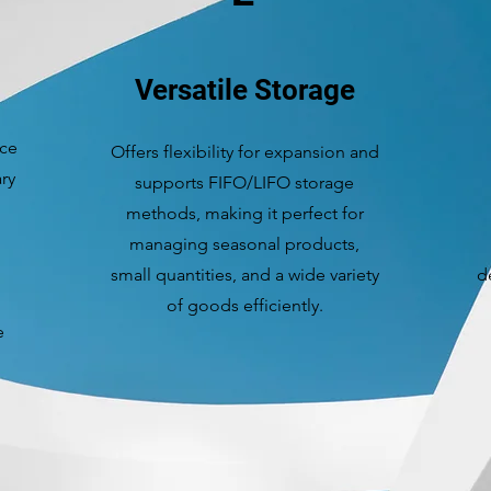
Versatile Storage
ace
Offers flexibility for expansion and
ry
supports FIFO/LIFO storage
methods, making it perfect for
managing seasonal products,
small quantities, and a wide variety
d
of goods efficiently.
e