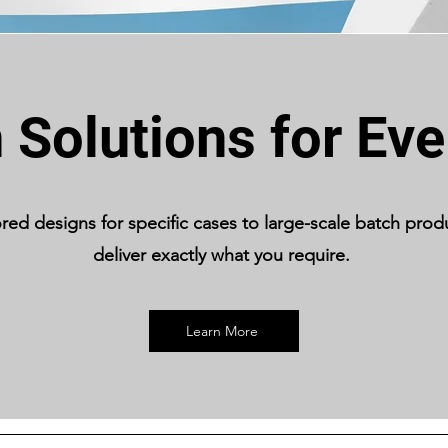
Solutions for Ev
ored designs for specific cases to large-scale batch prod
deliver exactly what you require.
Learn More